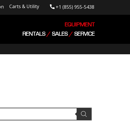
Carts & Utility
on
+1 (855) 955-5438
EQUIPMENT
RENTALS
/
SALES
/
SERVICE