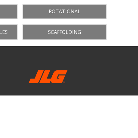
ROTATIONAL
LES
SCAFFOLDING