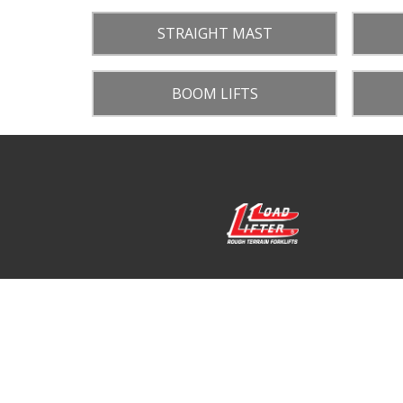
STRAIGHT MAST
BOOM LIFTS