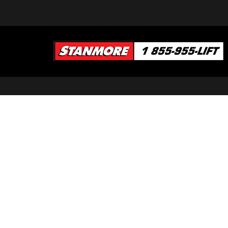
SEARCH OUR INVENTORY