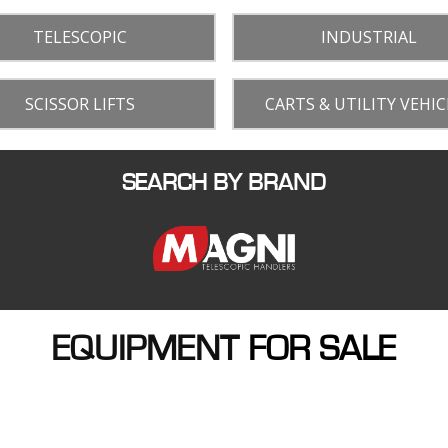
TELESCOPIC
INDUSTRIAL
SCISSOR LIFTS
CARTS & UTILITY VEHIC
SEARCH BY BRAND
EQUIPMENT
FOR SALE