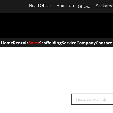
Head Office
Hamilton
Saskato
Ottawa
Home
Rentals
Sales
Scaffolding
Service
Company
Contact
INVENTORY SEARC​H
Products
search