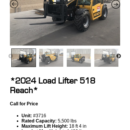
*2024 Load Lifter 518
Reach*
Call for Price
Unit:
#3716
Rated Capacity:
5,500 lbs
Maximum Lift Height:
18 ft 4 in