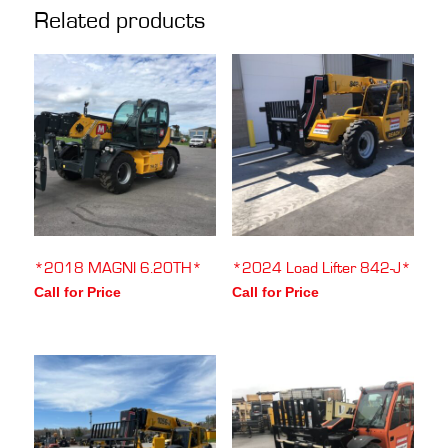
Related products
*2018 MAGNI 6.20TH*
*2024 Load Lifter 842-J*
Call for Price
Call for Price