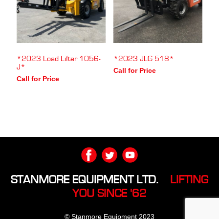
*2023 Load Lifter 1056-
*2023 JLG 518*
J*
Call for Price
Call for Price
STANMORE EQUIPMENT LTD.
LIFTING
YOU SINCE '62
© Stanmore Equipment 2023