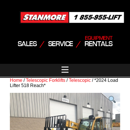
EQUIPMENT
SALES
/
SERVICE
/
RENTALS
Home
/
Telescopic Forklifts
/
Telescopic
/ *2024 Load
Lifter 518 Reach*