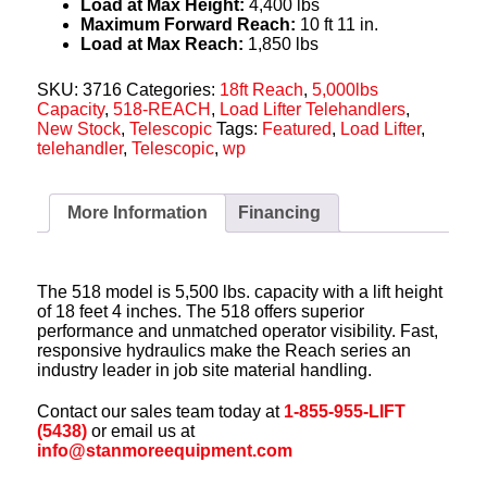
Load at Max Height:
4,400 lbs
Maximum Forward Reach:
10 ft 11 in.
Load at Max Reach:
1,850 lbs
SKU:
3716
Categories:
18ft Reach
,
5,000lbs
Capacity
,
518-REACH
,
Load Lifter Telehandlers
,
New Stock
,
Telescopic
Tags:
Featured
,
Load Lifter
,
telehandler
,
Telescopic
,
wp
More Information
Financing
The 518 model is 5,500 lbs. capacity with a lift height
of 18 feet 4 inches. The 518 offers superior
performance and unmatched operator visibility. Fast,
responsive hydraulics make the Reach series an
industry leader in job site material handling.
Contact our sales team today at
1-855-955-LIFT
(5438)
or email us at
info@stanmoreequipment.com