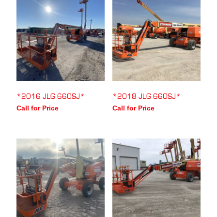
*2016 JLG 660SJ*
*2018 JLG 660SJ*
Call for Price
Call for Price