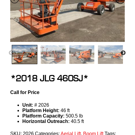
*2018 JLG 460SJ*
Call for Price
Unit:
# 2026
Platform Height:
46 ft
Platform Capacity:
500.5 lb
Horizontal Outreach:
40.5 ft
SKU:
2026
Categories:
Aerial Lift
,
Boom Lift
Tags: