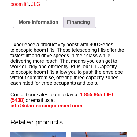
boom lift
,
JLG
More Information
Financing
Experience a productivity boost with 400 Series
telescopic boom lifts. These telescoping lifts offer the
fastest lift and drive speeds in their class while
delivering more reach. That means you can get to
work quickly and efficiently. Plus, our Hi-Capacity
telescopic boom lifts allow you to push the envelope
without compromise, offering three capacity zones,
each rated for three occupants and tools.
Contact our sales team today at
1-855-955-LIFT
(5438)
or email us at
info@stanmoreequipment.com
Related products