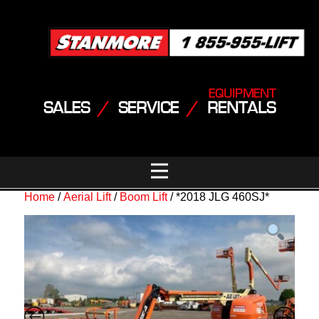
EQUIPMENT
SALES
/
SERVICE
/
RENTALS
Home
/
Aerial Lift
/
Boom Lift
/ *2018 JLG 460SJ*