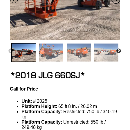
*2018 JLG 660SJ*
Call for Price
Unit:
# 2025
Platform Height:
65 ft 8 in. / 20.02 m
Platform Capacity:
Restricted: 750 lb / 340.19
kg
Platform Capacity:
Unrestricted: 550 lb /
249.48 kg