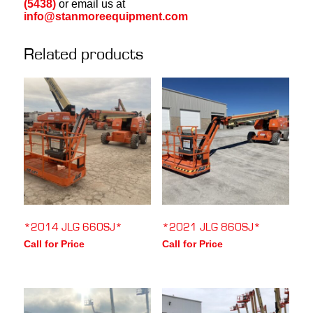
(5438)
or email us at
info@stanmoreequipment.com
Related products
*2014 JLG 660SJ*
*2021 JLG 860SJ*
Call for Price
Call for Price