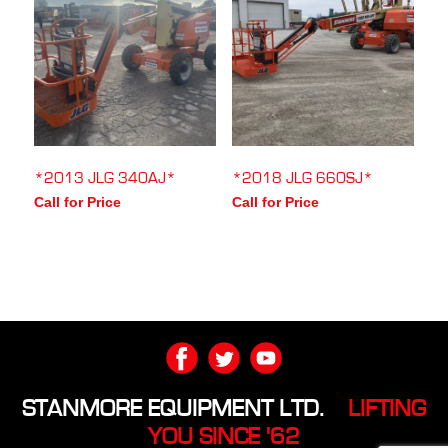
*2013 JLG 340AJ*
*2018 JLG 660SJ*
Call for Price
Call for Price
STANMORE EQUIPMENT LTD.
LIFTING
YOU SINCE '62