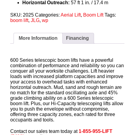
Horizontal Outreach:
57 ft 1 in. / 17.4 m
SKU:
2025
Categories:
Aerial Lift
,
Boom Lift
Tags:
boom lift
,
JLG
,
wp
More Information
Financing
600 Series telescopic boom lifts have a powerful
combination of performance and reliability so you can
conquer all your worksite challenges. Lift heavier
loads with increased platform capacities and improve
your access to overhead tasks with enhanced
horizontal outreach. Mud, sand and rough terrain are
no match for the standard oscillating axle and 45%
grade climbing ability on a 600 Series telescopic
boom lift. Plus, our Hi-Capacity telescoping lifts allow
you to push the envelope without compromise,
offering three capacity zones, each rated for three
occupants and tools.
Contact our sales team today at
1-855-955-LIFT