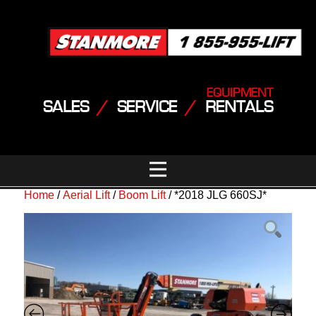
EQUIPMENT
SALES
/
SERVICE
/
RENTALS
Home
/
Aerial Lift
/
Boom Lift
/ *2018 JLG 660SJ*