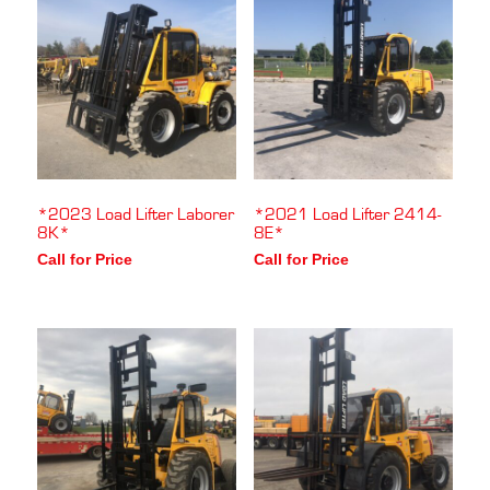
*2023 Load Lifter Laborer
*2021 Load Lifter 2414-
8K*
8E*
Call for Price
Call for Price