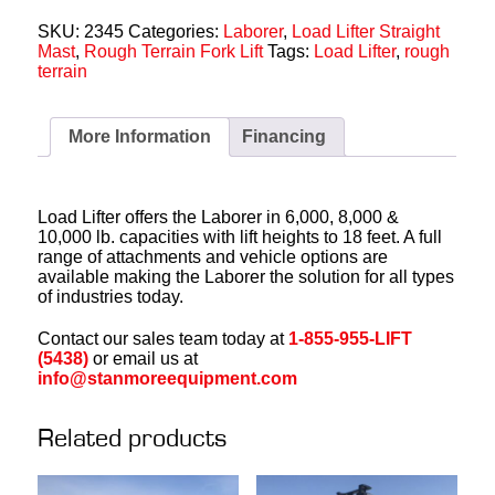
SKU:
2345
Categories:
Laborer
,
Load Lifter Straight
Mast
,
Rough Terrain Fork Lift
Tags:
Load Lifter
,
rough
terrain
More Information
Financing
Load Lifter offers the Laborer in 6,000, 8,000 &
10,000 lb. capacities with lift heights to 18 feet. A full
range of attachments and vehicle options are
available making the Laborer the solution for all types
of industries today.
Contact our sales team today at
1-855-955-LIFT
(5438)
or email us at
info@stanmoreequipment.com
Related products