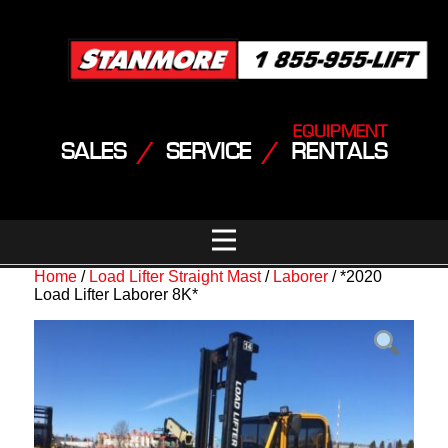
EQUIPMENT
SALES
/
SERVICE
/
RENTALS
Home
/
Load Lifter Straight Mast
/
Laborer
/ *2020
Load Lifter Laborer 8K*