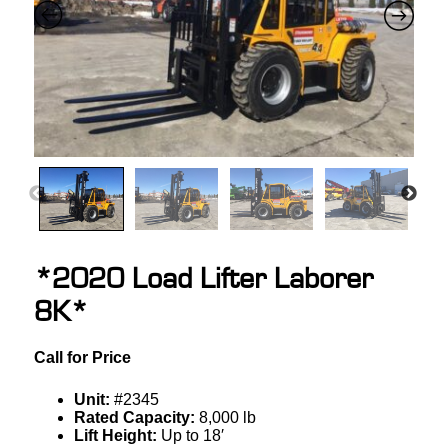
*2020 Load Lifter Laborer
8K*
Call for Price
Unit:
#2345
Rated Capacity:
8,000 lb
Lift Height:
Up to 18′