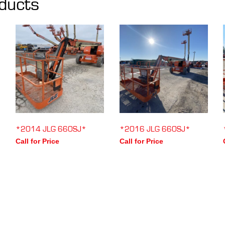
ducts
*2014 JLG 660SJ*
*2016 JLG 660SJ*
Call for Price
Call for Price