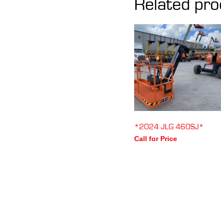
Related pro
*2024 JLG 460SJ*
Call for Price