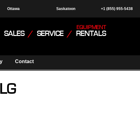
Ottawa
Saskatoon
+1 (855) 955-5438
EQUIPMENT
SALES
/
SERVICE
/
RENTALS
y
Contact
JLG