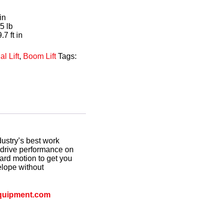
in
5 lb
.7 ft in
al Lift
,
Boom Lift
Tags:
dustry’s best work
g drive performance on
rd motion to get you
elope without
quipment.com