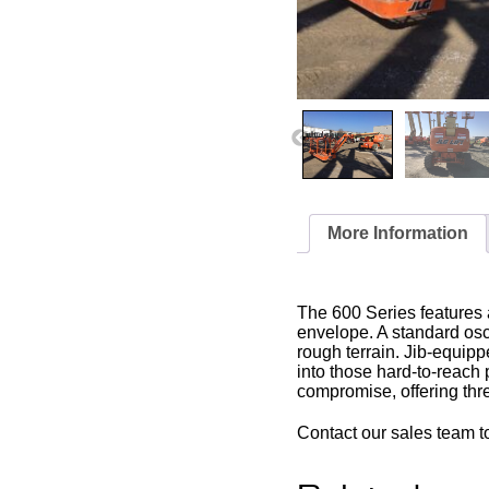
More Information
The 600 Series features 
envelope. A standard osc
rough terrain. Jib-equi
into those hard-to-reach
compromise, offering thr
Contact our sales team t