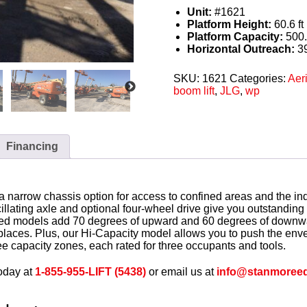
Unit:
#1621
Platform Height:
60.6 ft 
Platform Capacity:
500.
Horizontal Outreach:
39
SKU:
1621
Categories:
Aeri
boom lift
,
JLG
,
wp
Financing
a narrow chassis option for access to confined areas and the in
illating axle and optional four-wheel drive give you outstandin
pped models add 70 degrees of upward and 60 degrees of downwa
 places. Plus, our Hi-Capacity model allows you to push the env
ee capacity zones, each rated for three occupants and tools.
oday at
1-855-955-LIFT (5438)
or email us at
info@stanmoree