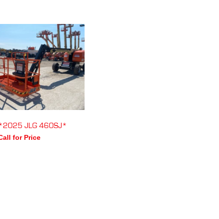
*2025 JLG 460SJ*
Call for Price