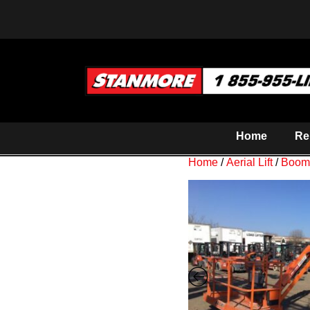
Home
Re
Home
/
Aerial Lift
/
Boom 