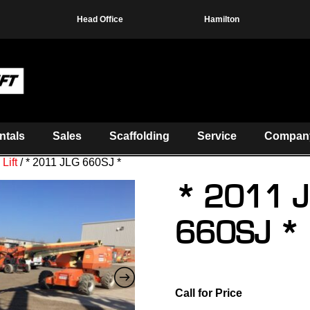
Head Office
Hamilton
ntals
Sales
Scaffolding
Service
Compan
Lift
/ * 2011 JLG 660SJ *
* 2011 
660SJ *
Call for Price