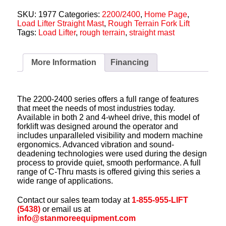
SKU:
1977
Categories:
2200/2400
,
Home Page
,
Load Lifter Straight Mast
,
Rough Terrain Fork Lift
Tags:
Load Lifter
,
rough terrain
,
straight mast
More Information
Financing
The 2200-2400 series offers a full range of features
that meet the needs of most industries today.
Available in both 2 and 4-wheel drive, this model of
forklift was designed around the operator and
includes unparalleled visibility and modern machine
ergonomics. Advanced vibration and sound-
deadening technologies were used during the design
process to provide quiet, smooth performance. A full
range of C-Thru masts is offered giving this series a
wide range of applications.
Contact our sales team today at
1-855-955-LIFT
(5438)
or email us at
info@stanmoreequipment.com