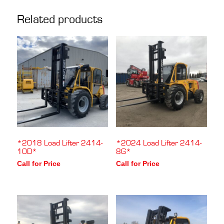
Related products
*2018 Load Lifter 2414-
*2024 Load Lifter 2414-
10D*
8G*
Call for Price
Call for Price