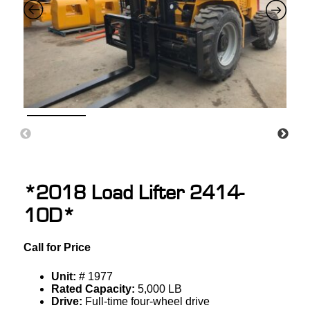
*2018 Load Lifter 2414-
10D*
Call for Price
Unit:
# 1977
Rated Capacity:
5,000 LB
Drive:
Full-time four-wheel drive