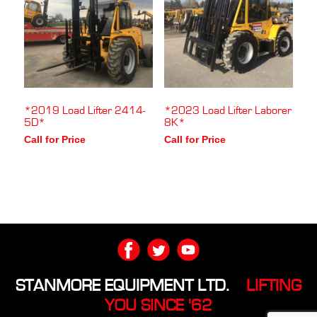
*2019 Load Lifter 2414-
*2023 Load Lifter Laborer
5D*
8K*
Call for Price
Call for Price
STANMORE EQUIPMENT LTD.
LIFTING
YOU SINCE '62