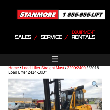
EQUIPMENT
SALES
/
SERVICE
/
RENTALS
Home
/
Load Lifter Straight Mast
/
2200/2400
/ *2018
Load Lifter 2414-10D*