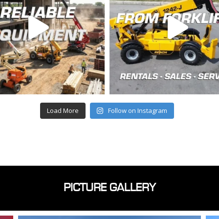
Load More
Follow on Instagram
PICTURE GALLERY