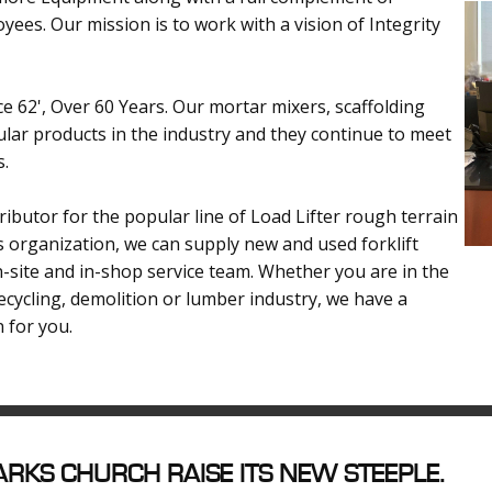
yees. Our mission is to work with a vision of Integrity
e 62', Over 60 Years. Our mortar mixers, scaffolding
ar products in the industry and they continue to meet
s.
ibutor for the popular line of Load Lifter rough terrain
es organization, we can supply new and used forklift
on-site and in-shop service team. Whether you are in the
recycling, demolition or lumber industry, we have a
n for you.
RKS CHURCH RAISE ITS NEW STEEPLE.