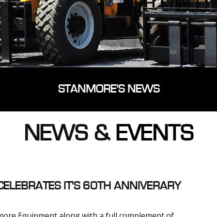
STANMORE'S NEWS
NEWS &
EVENTS
ELEBRATES IT'S 60TH ANNIVERARY
ore Equipment along with a full complement of