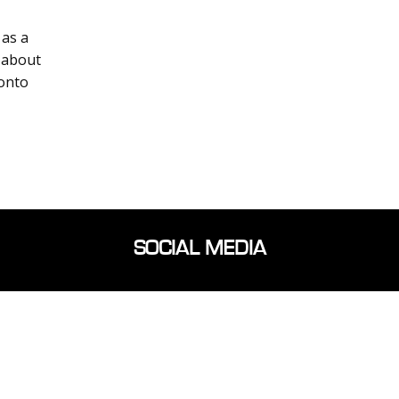
as a
 about
ronto
SOCIAL MEDIA