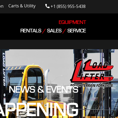
Carts & Utility
on
+1 (855) 955-5438
EQUIPMENT
RENTALS
/
SALES
/
SERVICE
NEWS & EVENTS
APPENING