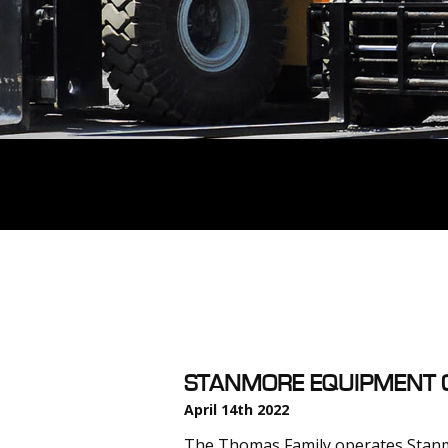
STANMORE EQUIPMENT C
April 14th 2022
The Thomas Family operates Stanm