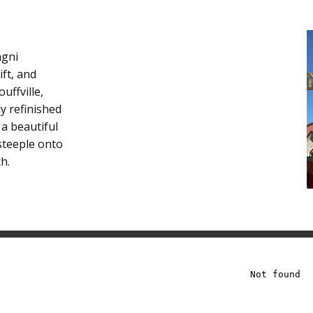
agni
ift, and
uffville,
ly refinished
 a beautiful
steeple onto
h.