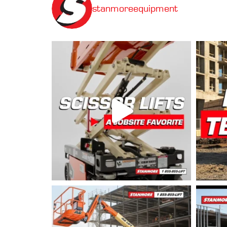
stanmoreequipment