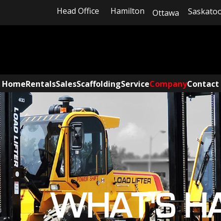
Head Office
Hamilton
Saskato
Ottawa
Home
Rentals
Sales
Scaffolding
Service
Company
Contact
WHAT'S H