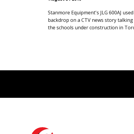
Stanmore Equipment's JLG 600AJ used 
backdrop on a CTV news story talking
the schools under construction in To