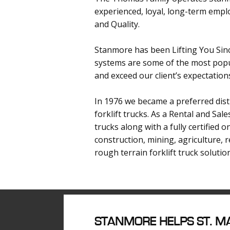
experienced, loyal, long-term emplo
and Quality.
Stanmore has been Lifting You Sinc
systems are some of the most popul
and exceed our client’s expectation
In 1976 we became a preferred distr
forklift trucks. As a Rental and Sal
trucks along with a fully certified 
construction, mining, agriculture, 
rough terrain forklift truck solutio
S
TANMORE HELPS ST. MA