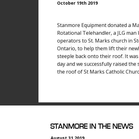
October 19th 2019
Stanmore Equipment donated a M
Rotational Telehandler, a JLG man l
operators to St. Marks church in Sto
Ontario, to help them lift their new
steeple back onto their roof. It was
day and we successfully raised the 
the roof of St Marks Catholic Churc
S
TANMORE IN THE NEWS
August 31 2019