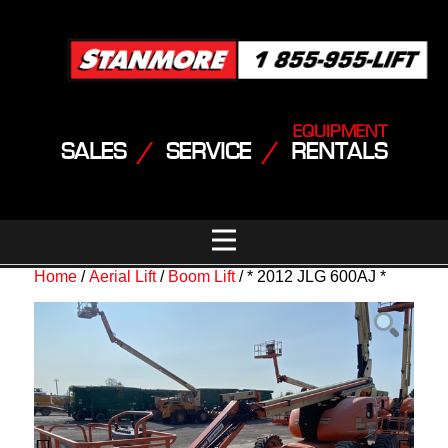
EQUIPMENT
SALES
/
SERVICE
/
RENTALS
Home
/
Aerial Lift
/
Boom Lift
/ * 2012 JLG 600AJ *