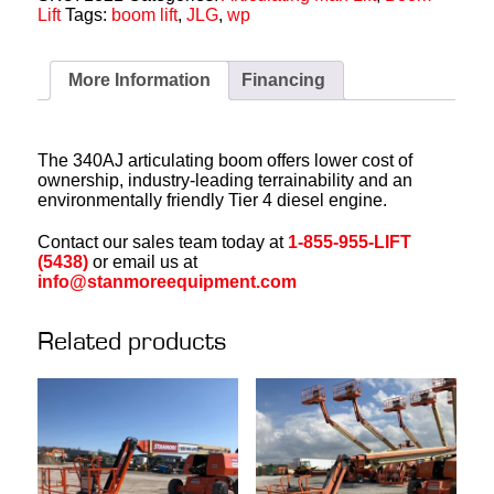
Lift
Tags:
boom lift
,
JLG
,
wp
More Information
Financing
The 340AJ articulating boom offers lower cost of
ownership, industry-leading terrainability and an
environmentally friendly Tier 4 diesel engine.
Contact our sales team today at
1-855-955-LIFT
(5438)
or email us at
info@stanmoreequipment.com
Related products