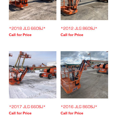
*2018 JLG 660SJ*
*2012 JLG 860SJ*
Call for Price
Call for Price
*2017 JLG 660SJ*
*2016 JLG 860SJ*
Call for Price
Call for Price