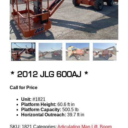
* 2012 JLG 600AJ *
Call for Price
Unit:
#1821
Platform Height:
60.6 ft in
Platform Capacity:
500.5 lb
Horizontal Outreach:
39.7 ft in
SKU:
1821
Categories:
Articulating Man Lift
,
Boom