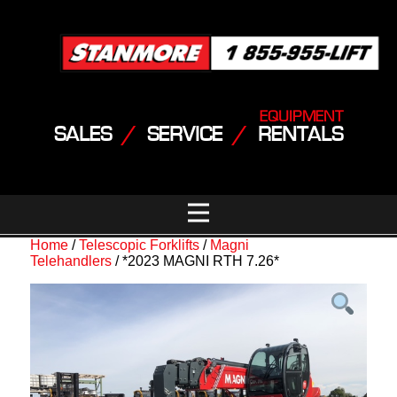
EQUIPMENT
SALES
/
SERVICE
/
RENTALS
Home
/
Telescopic Forklifts
/
Magni
Telehandlers
/ *2023 MAGNI RTH 7.26*