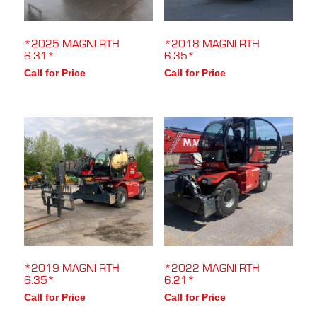
*2025 MAGNI RTH
*2018 MAGNI RTH
6.31*
6.35*
Call for Price
Call for Price
*2019 MAGNI RTH
*2022 MAGNI RTH
6.35*
6.21*
Call for Price
Call for Price