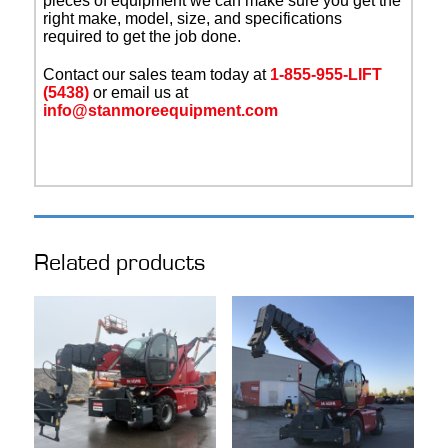
pieces of equipment we can make sure you get the
right make, model, size, and specifications
required to get the job done.
Contact our sales team today at
1-855-955-LIFT
(5438)
or email us at
info@stanmoreequipment.com
Related products