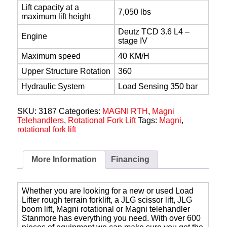
Lift capacity at a
7,050 lbs
maximum lift height
Deutz TCD 3.6 L4 –
Engine
stage IV
Maximum speed
40 KM/H
Upper Structure Rotation
360
Hydraulic System
Load Sensing 350 bar
SKU:
3187
Categories:
MAGNI RTH
,
Magni
Telehandlers
,
Rotational Fork Lift
Tags:
Magni
,
rotational fork lift
More Information
Financing
Whether you are looking for a new or used Load
Lifter rough terrain forklift, a JLG scissor lift, JLG
boom lift, Magni rotational or Magni telehandler
Stanmore has everything you need. With over 600