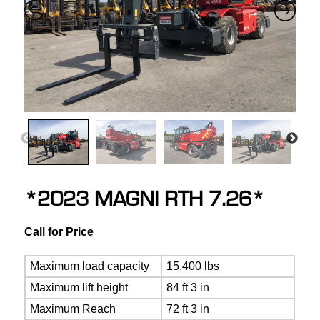
*2023 MAGNI RTH 7.26*
Call for Price
Maximum load capacity
15,400 lbs
Maximum lift height
84 ft 3 in
Maximum Reach
72 ft 3 in