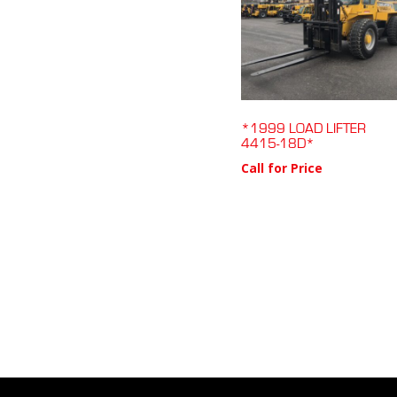
*1999 LOAD LIFTER
4415-18D*
Call for Price