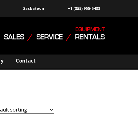
Saskatoon
+1 (855) 955-5438
EQUIPMENT
SALES
/
SERVICE
/
RENTALS
ny
Contact