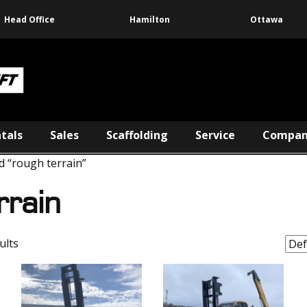
Head Office
Hamilton
Ottawa
tals
Sales
Scaffolding
Service
Compa
d “rough terrain”
rrain
ults