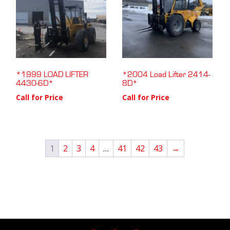
*1999 LOAD LIFTER
*2004 Load Lifter 2414-
4430-6D*
8D*
Call for Price
Call for Price
1
2
3
4
…
41
42
43
→