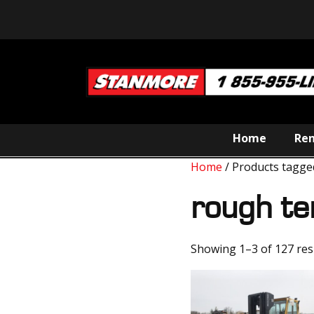
Home
Ren
Home
/ Products tagge
rough te
Showing 1–3 of 127 res