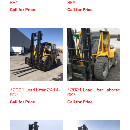
8E*
8E*
Call for Price
Call for Price
*2021 Load Lifter 2414-
*2021 Load Lifter Laborer
8G*
6K*
Call for Price
Call for Price