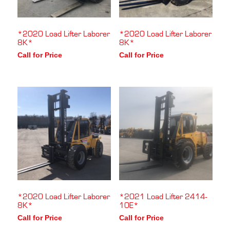
*2020 Load Lifter Laborer
*2020 Load Lifter Laborer
8K*
8K*
Call for Price
Call for Price
*2020 Load Lifter Laborer
*2021 Load Lifter 2414-
8K*
10E*
Call for Price
Call for Price