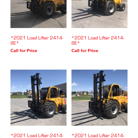
*2021 Load Lifter 2414-
*2021 Load Lifter 2414-
8E*
8E*
Call for Price
Call for Price
*2021 Load Lifter 2414-
*2021 Load Lifter 2414-