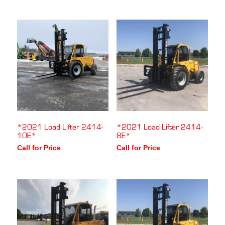
*2021 Load Lifter 2414-
*2021 Load Lifter 2414-
10E*
8E*
Call for Price
Call for Price