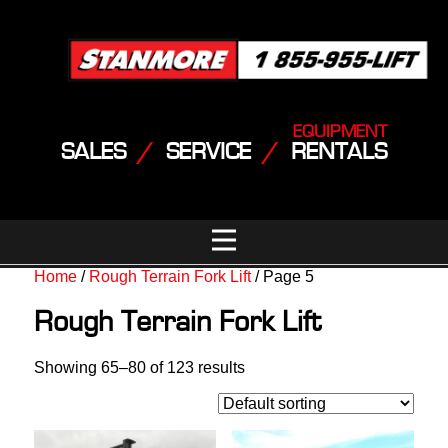
EQUIPMENT
SALES
/
SERVICE
/
RENTALS
Home
/
Rough Terrain Fork Lift
/ Page 5
Rough Terrain Fork Lift
Showing 65–80 of 123 results