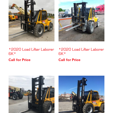
*2020 Load Lifter Laborer
*2020 Load Lifter Laborer
6K*
6K*
Call for Price
Call for Price