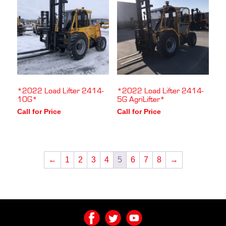
*2022 Load Lifter 2414-
*2022 Load Lifter 2414-
10G*
5G AgriLifter*
Call for Price
Call for Price
←
1
2
3
4
5
6
7
8
→