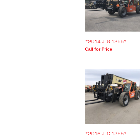
*2014 JLG 1255*
Call for Price
*2016 JLG 1255*