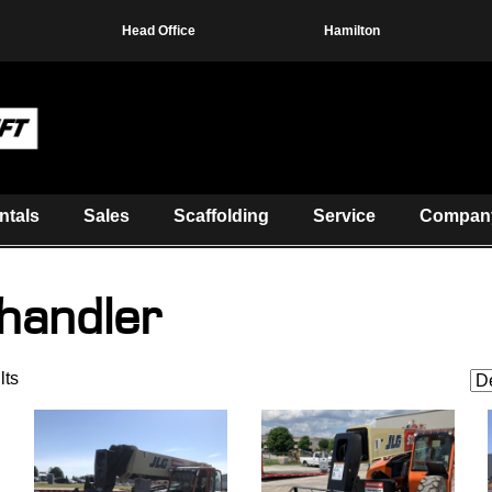
Head Office
Hamilton
ntals
Sales
Scaffolding
Service
Compan
handler
lts