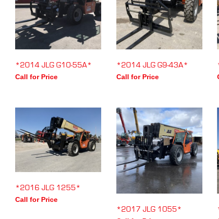
*2014 JLG G10-55A*
*2014 JLG G9-43A*
Call for Price
Call for Price
*2016 JLG 1255*
Call for Price
*2017 JLG 1055*