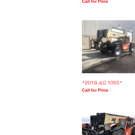
Call for Price
*2019 JLG 1055*
Call for Price