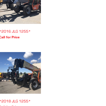
*2016 JLG 1255*
Call for Price
*2018 JLG 1255*