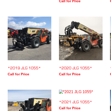
Call for Price
*2019 JLG 1055*
*2020 JLG 1055*
Call for Price
Call for Price
*2021 JLG 1055*
Call for Price