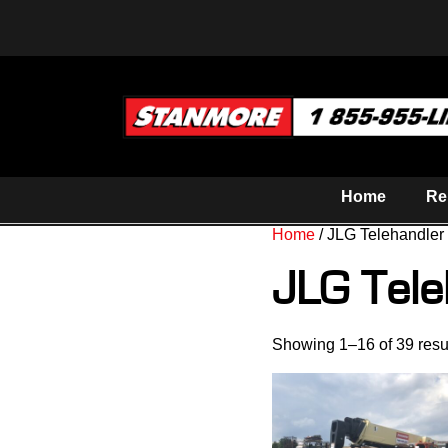
Home
Re
Home
/ JLG Telehandler
JLG Tele
Showing 1–16 of 39 resu