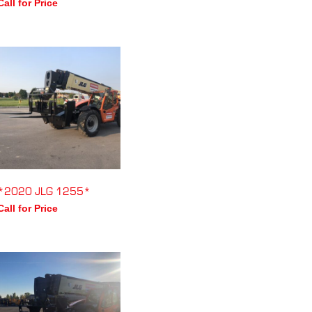
Call for Price
*2020 JLG 1255*
Call for Price