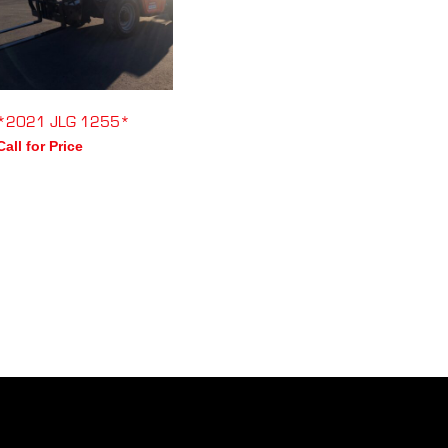
*2021 JLG 1255*
Call for Price