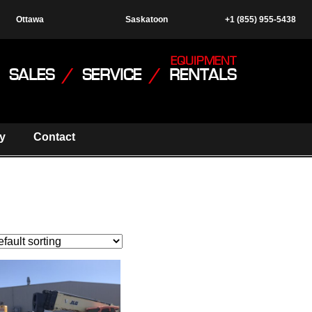
Ottawa
Saskatoon
+1 (855) 955-5438
EQUIPMENT
SALES
/
SERVICE
/
RENTALS
y
Contact