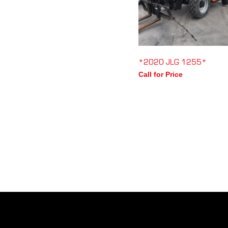
*2020 JLG 1255*
Call for Price