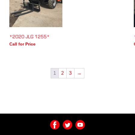
*2020 JLG 1255*
Call for Price
1
2
3
→