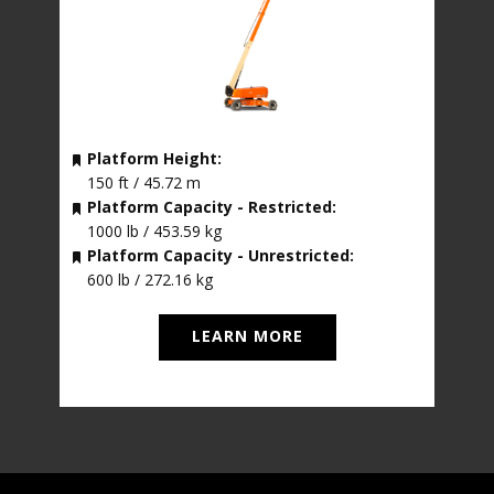
Platform Height:
150 ft / 45.72 m
Platform Capacity - Restricted:
1000 lb / 453.59 kg
Platform Capacity - Unrestricted:
600 lb / 272.16 kg
LEARN MORE