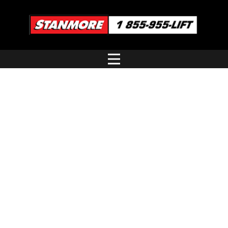
JLG
ARTICULATING BOOMS