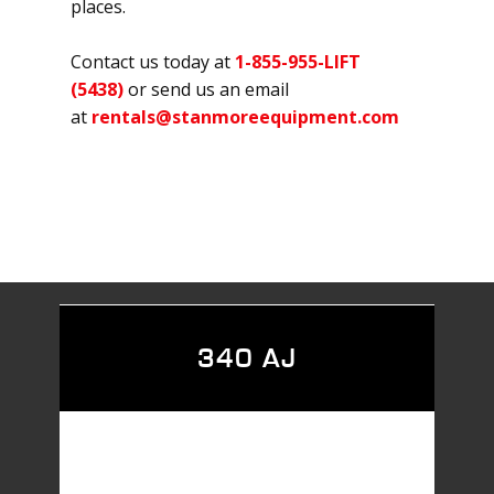
places.
Contact us today at
1-855-955-LIFT
(5438)
or send us an email
at
rentals@stanmoreequipment.com
340 AJ