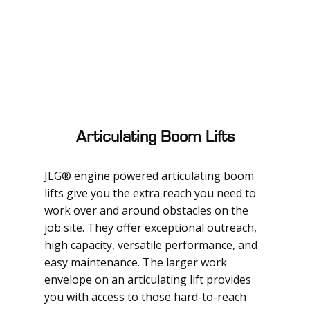
Articulating Boom Lifts
JLG® engine powered articulating boom
lifts give you the extra reach you need to
work over and around obstacles on the
job site. They offer exceptional outreach,
high capacity, versatile performance, and
easy maintenance. The larger work
envelope on an articulating lift provides
you with access to those hard-to-reach