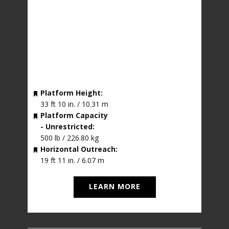
Platform Height:
33 ft 10 in. / 10.31 m
Platform Capacity
- Unrestricted:
500 lb / 226.80 kg
Horizontal Outreach:
19 ft 11 in. / 6.07 m
LEARN MORE