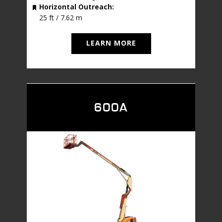
Horizontal Outreach:
25 ft / 7.62 m
LEARN MORE
600A