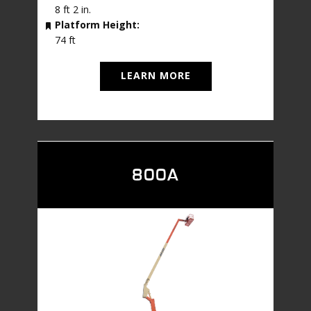
8 ft 2 in.
Platform Height:
74 ft
LEARN MORE
800A