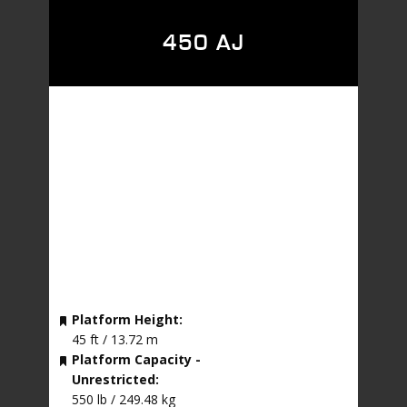
450 AJ
Platform Height:
45 ft / 13.72 m
Platform Capacity -
Unrestricted:
550 lb / 249.48 kg