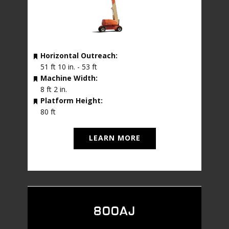
Horizontal Outreach:
51 ft 10 in. - 53 ft
Machine Width:
8 ft 2 in.
Platform Height:
80 ft
LEARN MORE
800AJ