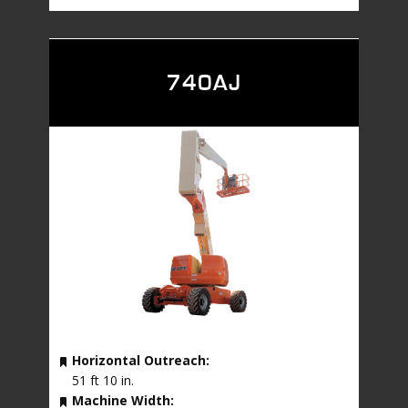
740AJ
Horizontal Outreach:
51 ft 10 in.
Machine Width: