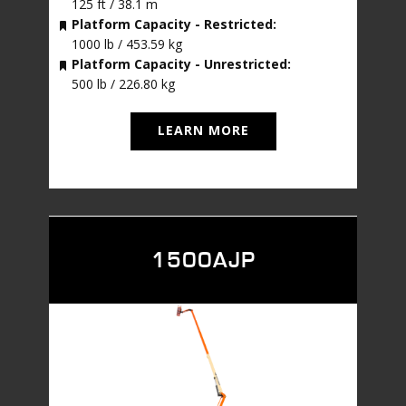
125 ft / 38.1 m
Platform Capacity - Restricted:
1000 lb / 453.59 kg
Platform Capacity - Unrestricted:
500 lb / 226.80 kg
LEARN MORE
1500AJP