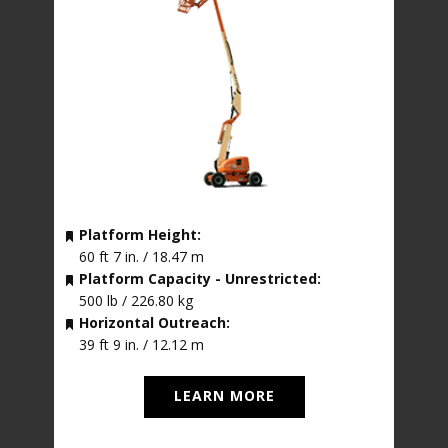
Platform Height:
60 ft 7 in. / 18.47 m
Platform Capacity - Unrestricted:
500 lb / 226.80 kg
Horizontal Outreach:
39 ft 9 in. / 12.12 m
LEARN MORE