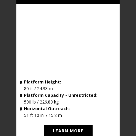
Platform Height:
80 ft / 24.38 m
Platform Capacity - Unrestricted:
500 lb / 226.80 kg
Horizontal Outreach:
51 ft 10 in. / 15.8 m
LEARN MORE