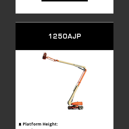
1250AJP
Platform Height: