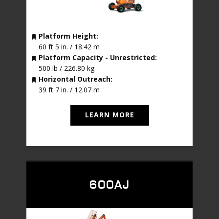
Platform Height:
60 ft 5 in. / 18.42 m
Platform Capacity - Unrestricted:
500 lb / 226.80 kg
Horizontal Outreach:
39 ft 7 in. / 12.07 m
LEARN MORE
600AJ