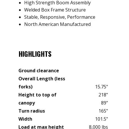
High Strength Boom Assembly
Welded Box Frame Structure
Stable, Responsive, Performance
North American Manufactured
HIGHLIGHTS
Ground clearance
Overall Length (less
forks)
15.75"
Height to top of
218"
canopy
89"
Turn radius
165"
Width
101.5"
Load at max height
8,000 lbs