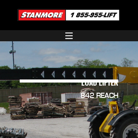
LOAD LIFTER
842 REACH