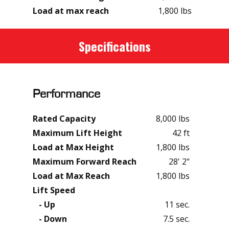
Load at max reach
1,800 lbs
Specifications
Performance
Rated Capacity
8,000 lbs
Maximum Lift Height
42 ft
Load at Max Height
1,800 lbs
Maximum Forward Reach
28' 2"
Load at Max Reach
1,800 lbs
Lift Speed
- Up
11 sec.
- Down
7.5 sec.