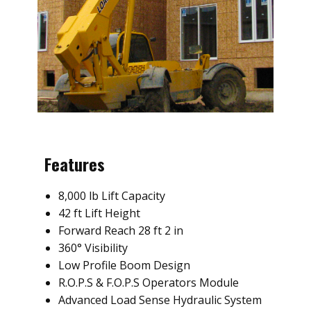
Features
8,000 lb Lift Capacity
42 ft Lift Height
Forward Reach 28 ft 2 in
360° Visibility
Low Profile Boom Design
R.O.P.S & F.O.P.S Operators Module
Advanced Load Sense Hydraulic System