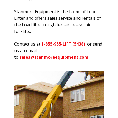
Stanmore Equipment is the home of Load
Lifter and offers sales service and rentals of
the Load lifter rough terrain telescopic
forklifts.
Contact us at
1-855-955-LIFT (5438)
or send
us an email
to
sales@stanmoreequipment.com