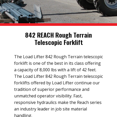
842 REACH Rough Terrain
Telescopic Forklift
The Load Lifter 842 Rough Terrain telescopic
forklift is one of the best in its class offering
a capacity of 8,000 lbs with a lift of 42 feet.
The Load Lifter 842 Rough Terrain telescopic
forklifts offered by Load Lifter continue our
tradition of superior performance and
unmatched operator visibility. Fast,
responsive hydraulics make the Reach series
an industry leader in job site material
handling.