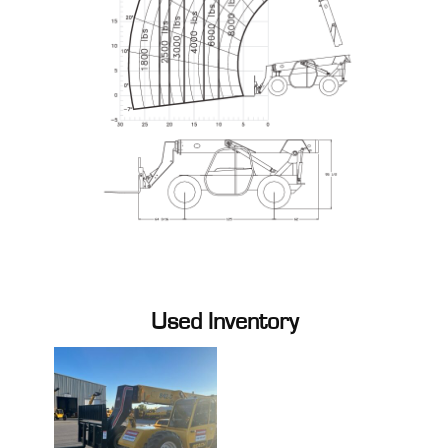
Used Inventory