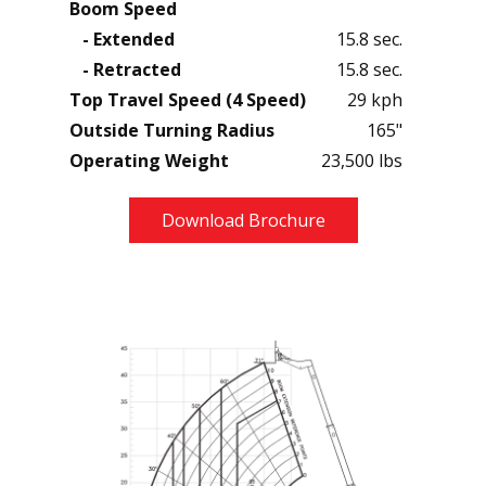
Boom Speed
- Extended
15.8 sec.
- Retracted
15.8 sec.
Top Travel Speed (4 Speed)
29 kph
Outside Turning Radius
165"
Operating Weight
23,500 lbs
Download Brochure